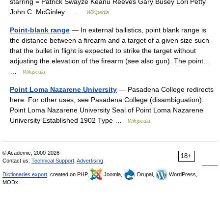
starring = Patrick Swayze Keanu Reeves Gary Busey Lori Petty
John C. McGinley… …
Wikipedia
Point-blank range
— In external ballistics, point blank range is
the distance between a firearm and a target of a given size such
that the bullet in flight is expected to strike the target without
adjusting the elevation of the firearm (see also gun). The point…
…
Wikipedia
Point Loma Nazarene University
— Pasadena College redirects
here. For other uses, see Pasadena College (disambiguation).
Point Loma Nazarene University Seal of Point Loma Nazarene
University Established 1902 Type …
Wikipedia
© Academic, 2000-2026
18+
Contact us:
Technical Support
,
Advertising
Dictionaries export
, created on PHP,
Joomla,
Drupal,
WordPress,
MODx.