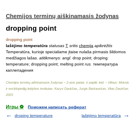
Chemijos terminų aiškinamasis žodynas
dropping point
dropping point
lašėjimo
temperatūra
statusas
T
sritis
chemija
apibrėžtis
Temperatūra, kurioje specialiame įtaise nulaša pirmasis šildomos
medžiagos lašas.
atitikmenys
:
angl.
drop point; droping
temperature; dropping point; melting point
rus.
температура
каплепадения
Chemijos terminų aiškinamasis žodynas – 2-asis patais. ir papild. leid. – Vilnius: Mokslo
ir enciklopedijų leidybos institutas
.
Kazys Daukšas, Jurgis Barkauskas, Vitas Daukšas
.
2003
.
Игры ⚽
Поможем написать реферат
droping temperature
lašėjimo temperatūra