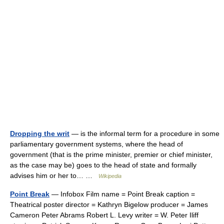
Dropping the writ
— is the informal term for a procedure in some
parliamentary government systems, where the head of
government (that is the prime minister, premier or chief minister,
as the case may be) goes to the head of state and formally
advises him or her to… …
Wikipedia
Point Break
— Infobox Film name = Point Break caption =
Theatrical poster director = Kathryn Bigelow producer = James
Cameron Peter Abrams Robert L. Levy writer = W. Peter Iliff