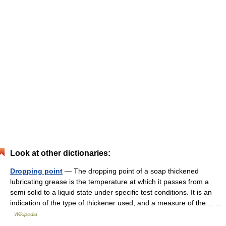
Look at other dictionaries:
Dropping point
— The dropping point of a soap thickened
lubricating grease is the temperature at which it passes from a
semi solid to a liquid state under specific test conditions. It is an
indication of the type of thickener used, and a measure of the… …
Wikipedia