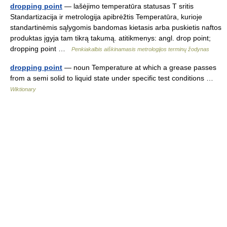
dropping point
— lašėjimo temperatūra statusas T sritis
Standartizacija ir metrologija apibrėžtis Temperatūra, kurioje
standartinėmis sąlygomis bandomas kietasis arba puskietis naftos
produktas įgyja tam tikrą takumą. atitikmenys: angl. drop point;
dropping point …
Penkiakalbis aiškinamasis metrologijos terminų žodynas
dropping point
— noun Temperature at which a grease passes
from a semi solid to liquid state under specific test conditions …
Wiktionary