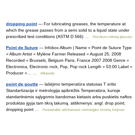
dropping point
— For lubricating greases, the temperature at
which the grease passes from a semi solid to a liquid state under
prescribed test conditions (ASTM D 566) …
Petroleum refining glossary
Point de Suture
— Infobox Album | Name = Point de Suture Type
= Album Artist = Mylène Farmer Released = August 25, 2008
Recorded = Brussels, Belgium Paris, France 2007 2008 Genre =
Electronica, Electronic rock, Pop, Pop rock Length = 53:00 Label =
Producer =… …
Wikipedia
point de goutte
— lašėjimo temperatūra statusas T sritis
Standartizacija ir metrologija apibrėžtis Temperatūra, kurioje
standartinėmis sąlygomis bandomas kietasis arba puskietis naftos
produktas įgyja tam tikrą takumą. atitikmenys: angl. drop point;
dropping point …
Penkiakalbis aiškinamasis metrologijos terminų žodynas