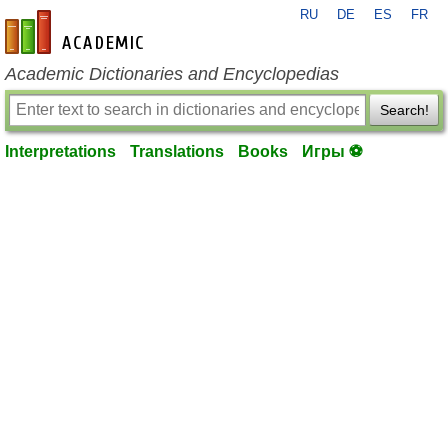
RU
DE
ES
FR
en-academic.com
Academic Dictionaries and Encyclopedias
Search!
Interpretations
Translations
Books
Игры ⚽